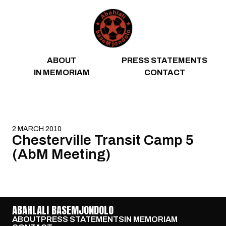
Skip to content
ABOUT
PRESS STATEMENTS
IN MEMORIAM
CONTACT
2 MARCH 2010
Chesterville Transit Camp 5
(AbM Meeting)
ABAHLALI BASEMJONDOLO
ABOUT
PRESS STATEMENTS
IN MEMORIAM