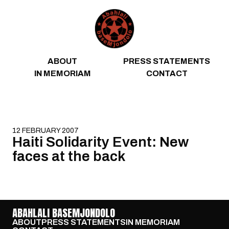
Skip to content
ABOUT
PRESS STATEMENTS
IN MEMORIAM
CONTACT
12 FEBRUARY 2007
Haiti Solidarity Event: New
faces at the back
ABAHLALI BASEMJONDOLO
ABOUT
PRESS STATEMENTS
IN MEMORIAM