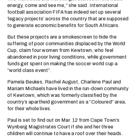
energy, come and see me,” she said. International
football association FIFA has indeed set up several
‘legacy projects’ across the country that are supposed
to generate economic benefits for South Africans.
But these projects are a smokescreen to hide the
suffering of poor communities displaced by the World
Cup, claim four women from Kewtown, who feel
abandoned in poor living conditions, while government
funds get spent on making the soccer world cup a
“world class event”.
Pamela Beukes, Rachel August, Charlene Paul and
Mariam Michaels have lived in the run-down community
of Kewtown, which was formerly classified by the
country’s apartheid government as a “Coloured” area,
for their whole lives.
Paul is set to find out on Mar. 12 from Cape Town’s
Wynberg Magistrates Court if she and her three
children will continue to have a roof over their heads.