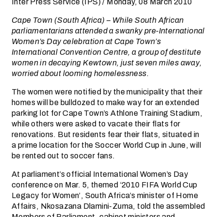
Inter Press Service (IPS) / Monday, 08 March 2010
Cape Town (South Africa) – While South African
parliamentarians attended a swanky pre-International
Women’s Day celebration at Cape Town’s
International Convention Centre, a group of destitute
women in decaying Kewtown, just seven miles away,
worried about looming homelessness.
The women were notified by the municipality that their
homes will be bulldozed to make way for an extended
parking lot for Cape Town’s Athlone Training Stadium,
while others were asked to vacate their flats for
renovations. But residents fear their flats, situated in
a prime location for the Soccer World Cup in June, will
be rented out to soccer fans.
At parliament’s official International Women’s Day
conference on Mar. 5, themed ‘2010 FIFA World Cup
Legacy for Women’, South Africa’s minister of Home
Affairs, Nkosazana Dlamini-Zuma, told the assembled
Members of Parliament, cabinet ministers and