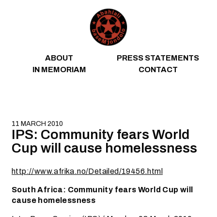
Skip to content
ABOUT
PRESS STATEMENTS
IN MEMORIAM
CONTACT
11 MARCH 2010
IPS: Community fears World
Cup will cause homelessness
http://www.afrika.no/Detailed/19456.html
South Africa: Community fears World Cup will
cause homelessness