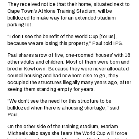
They received notice that their home, situated next to
Cape Town’s Athlone Training Stadium, will be
bulldozed to make way for an extended stadium
parking lot.
“I don’t see the benefit of the World Cup [for us],
because we are losing this property,” Paul told IPS.
Paul shares a row of five, one-roomed ‘houses’ with 18
other adults and children. Most of them were born and
bred in Kewtown. Because they were never allocated
council housing and had nowhere else to go, they
occupied the structures illegally many years ago, after
seeing them standing empty for years.
“We don’t see the need for this structure to be
bulldozed when there is a housing shortage,” said
Paul.
On the other side of the training stadium, Mariam
Michaels also says she fears the World Cup will force