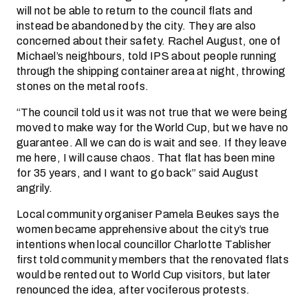
will not be able to return to the council flats and
instead be abandoned by the city. They are also
concerned about their safety. Rachel August, one of
Michael’s neighbours, told IPS about people running
through the shipping container area at night, throwing
stones on the metal roofs.
“The council told us it was not true that we were being
moved to make way for the World Cup, but we have no
guarantee. All we can do is wait and see. If they leave
me here, I will cause chaos. That flat has been mine
for 35 years, and I want to go back” said August
angrily.
Local community organiser Pamela Beukes says the
women became apprehensive about the city’s true
intentions when local councillor Charlotte Tablisher
first told community members that the renovated flats
would be rented out to World Cup visitors, but later
renounced the idea, after vociferous protests.