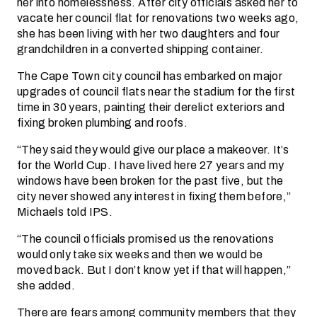
her into homelessness. After city officials asked her to
vacate her council flat for renovations two weeks ago,
she has been living with her two daughters and four
grandchildren in a converted shipping container.
The Cape Town city council has embarked on major
upgrades of council flats near the stadium for the first
time in 30 years, painting their derelict exteriors and
fixing broken plumbing and roofs.
“They said they would give our place a makeover. It’s
for the World Cup. I have lived here 27 years and my
windows have been broken for the past five, but the
city never showed any interest in fixing them before,”
Michaels told IPS.
“The council officials promised us the renovations
would only take six weeks and then we would be
moved back. But I don’t know yet if that will happen,”
she added.
There are fears among community members that they