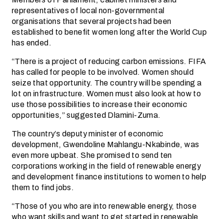
representatives of local non-governmental
organisations that several projects had been
established to benefit women long after the World Cup
has ended.
“There is a project of reducing carbon emissions. FIFA
has called for people to be involved. Women should
seize that opportunity. The country will be spending a
lot on infrastructure. Women must also look at how to
use those possibilities to increase their economic
opportunities,” suggested Dlamini-Zuma.
The country’s deputy minister of economic
development, Gwendoline Mahlangu-Nkabinde, was
even more upbeat. She promised to send ten
corporations working in the field of renewable energy
and development finance institutions to women to help
them to find jobs.
“Those of you who are into renewable energy, those
who want skills and want to get started in renewable