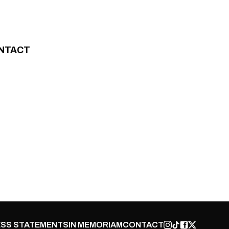
NTACT
SS STATEMENTS
IN MEMORIAM
CONTACT