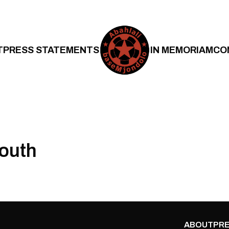
T
PRESS STATEMENTS
IN MEMORIAM
CO
outh
ABOUT
PRE