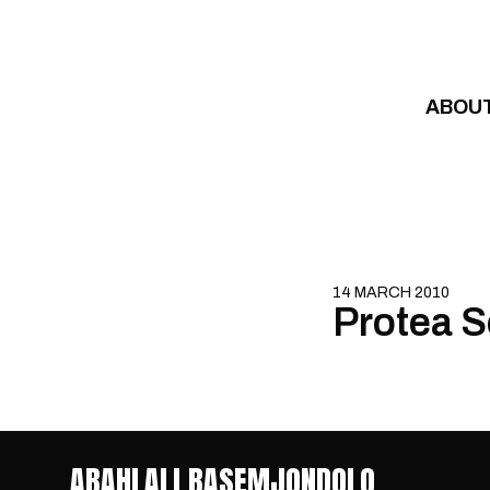
Skip to content
ABOU
14 MARCH 2010
Protea S
ABAHLALI BASEMJONDOLO