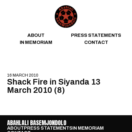
Skip to content
ABOUT
PRESS STATEMENTS
IN MEMORIAM
CONTACT
16 MARCH 2010
Shack Fire in Siyanda 13
March 2010 (8)
ABAHLALI BASEMJONDOLO
ABOUT
PRESS STATEMENTS
IN MEMORIAM