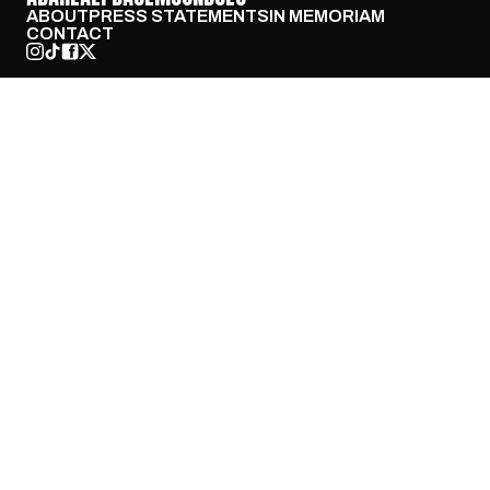
ABOUT
PRESS STATEMENTS
IN MEMORIAM
CONTACT