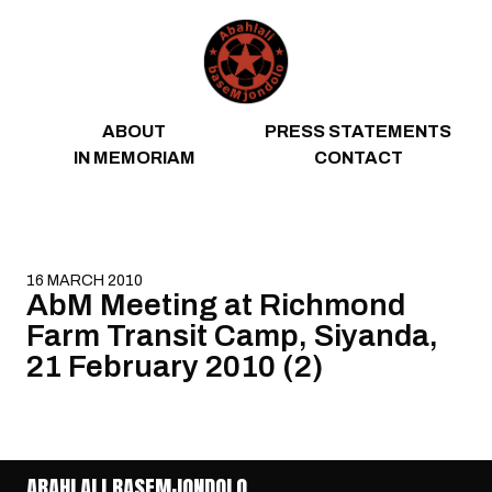
Skip to content
ABOUT
PRESS STATEMENTS
IN MEMORIAM
CONTACT
16 MARCH 2010
AbM Meeting at Richmond
Farm Transit Camp, Siyanda,
21 February 2010 (2)
ABAHLALI BASEMJONDOLO