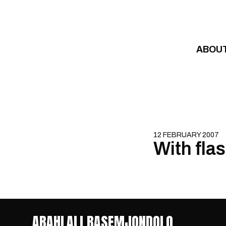
Skip to content
ABOU
12 FEBRUARY 2007
With flas
ABAHLALI BASEMJONDOLO