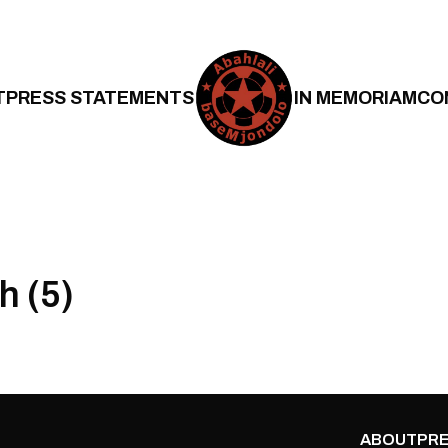
T
PRESS STATEMENTS
IN MEMORIAM
CO
h (5)
ABOUT
PRE