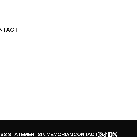
NTACT
SS STATEMENTS
IN MEMORIAM
CONTACT