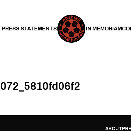
T
PRESS STATEMENTS
IN MEMORIAM
CO
072_5810fd06f2
ABOUT
PRE