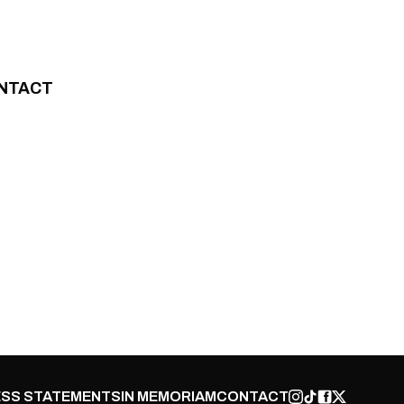
NTACT
SS STATEMENTS
IN MEMORIAM
CONTACT