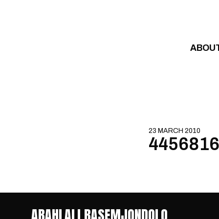
Skip to content
ABOU
23 MARCH 2010
4456816
ABAHLALI BASEMJONDOLO