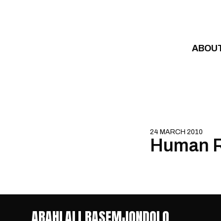
Skip to content
ABOU
24 MARCH 2010
Human R
ABAHLALI BASEMJONDOLO