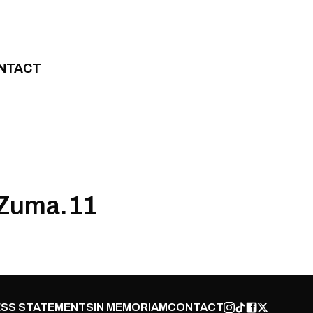
NTACT
 Zuma.11
SS STATEMENTS
IN MEMORIAM
CONTACT