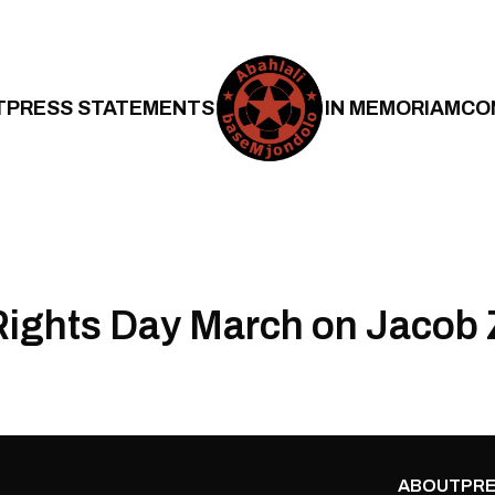
T
PRESS STATEMENTS
IN MEMORIAM
CO
ights Day March on Jacob
ABOUT
PRE