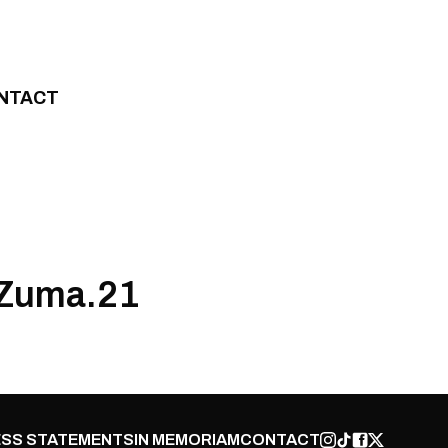
NTACT
 Zuma.21
SS STATEMENTS
IN MEMORIAM
CONTACT