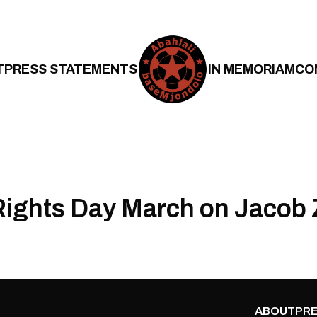
T
PRESS STATEMENTS
IN MEMORIAM
CO
ights Day March on Jacob
ABOUT
PRE