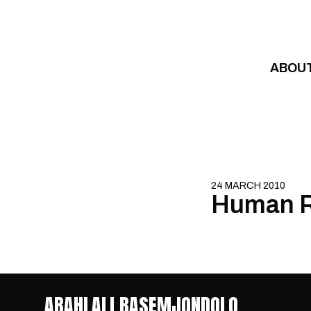
Skip to content
ABOU
24 MARCH 2010
Human R
ABAHLALI BASEMJONDOLO