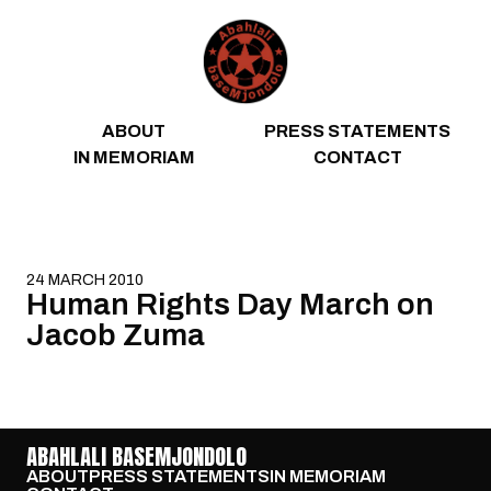
Skip to content
ABOUT
PRESS STATEMENTS
IN MEMORIAM
CONTACT
24 MARCH 2010
Human Rights Day March on
Jacob Zuma
ABAHLALI BASEMJONDOLO
ABOUT
PRESS STATEMENTS
IN MEMORIAM