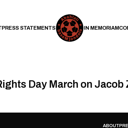
T
PRESS STATEMENTS
IN MEMORIAM
CO
ights Day March on Jacob
ABOUT
PRE