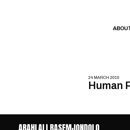
Skip to content
ABOU
24 MARCH 2010
Human R
ABAHLALI BASEMJONDOLO