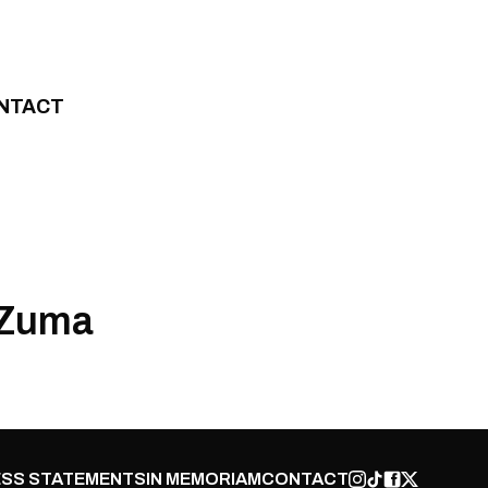
NTACT
 Zuma
SS STATEMENTS
IN MEMORIAM
CONTACT