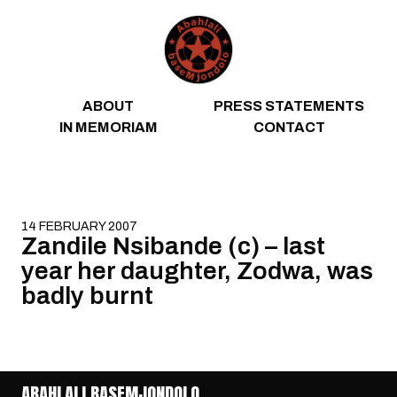
Skip to content
ABOUT
PRESS STATEMENTS
IN MEMORIAM
CONTACT
14 FEBRUARY 2007
Zandile Nsibande (c) – last
year her daughter, Zodwa, was
badly burnt
ABAHLALI BASEMJONDOLO