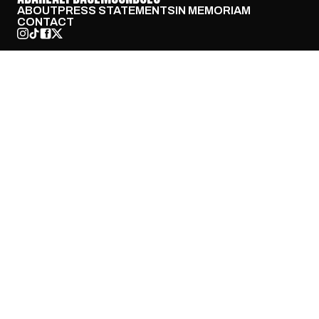
ABOUT
PRESS STATEMENTS
IN MEMORIAM
CONTACT