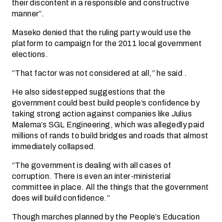
their discontent in a responsible and constructive
manner”.
Maseko denied that the ruling party would use the
platform to campaign for the 2011 local government
elections.
“That factor was not considered at all,” he said .
He also sidestepped suggestions that the
government could best build people’s confidence by
taking strong action against companies like Julius
Malema’s SGL Engineering, which was allegedly paid
millions of rands to build bridges and roads that almost
immediately collapsed.
“The government is dealing with all cases of
corruption. There is even an inter-ministerial
committee in place. All the things that the government
does will build confidence.”
Though marches planned by the People’s Education