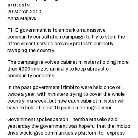
protests
26 March 2010
Anna Majavu
THE government is to embark on a massive
community consultation campaign to try to stem the
often violent service delivery protests currently
ravaging the country.
The campaign involves cabinet ministers holding more
than 4000 imbizos annually to keep abreast of
community concerns.
In the past government izimbizo were held once or
twice a year, with ministers trying to cover the whole
country in a week, but now each cabinet minister will
have to hold at least 10 public meetings a year.
Government spokesperson Themba Maseko said
yesterday the government was hopeful that the imbizo
drive would give communities a platform to “express