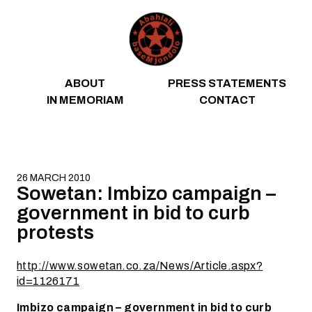
Skip to content
ABOUT
PRESS STATEMENTS
IN MEMORIAM
CONTACT
26 MARCH 2010
Sowetan: Imbizo campaign –
government in bid to curb
protests
http://www.sowetan.co.za/News/Article.aspx?
id=1126171
Imbizo campaign – government in bid to curb