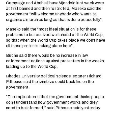
Campaign and Abahlali baseMjondolo last week were
at first banned and then restricted, Maseko said the
government “will welcome anybody who wants to
organise a march as long as that is done peacefully”.
Maseko said the “most ideal situation is for these
problems to be resolved well ahead of the World Cup,
so that when the World Cup takes place we don’t have
all these protests taking place here”.
But he said there would be no increase in law
enforcement actions against protesters in the weeks
leading up to the World Cup.
Rhodes University political science lecturer Richard
Pithouse said the izimbizo could backfire on the
government.
“The implication is that the government thinks people
don’t understand how government works and they
need to be informed,” said Pithouse said yesterday.