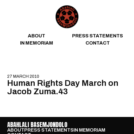
Skip to content
ABOUT
PRESS STATEMENTS
IN MEMORIAM
CONTACT
27 MARCH 2010
Human Rights Day March on
Jacob Zuma.43
ABAHLALI BASEMJONDOLO
ABOUT
PRESS STATEMENTS
IN MEMORIAM