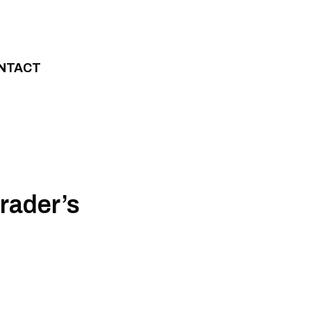
NTACT
rader’s