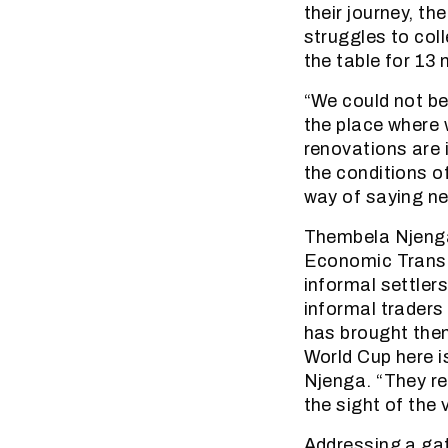
their journey, t
struggles to col
the table for 13
“We could not be
the place where 
renovations are 
the conditions o
way of saying n
Thembela Njenga
Economic Transf
informal settlers
informal traders
has brought them
World Cup here i
Njenga. “They r
the sight of the v
Addressing a gat