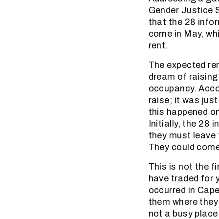
Gender Justice 
that the 28 info
come in May, wh
rent.
The expected re
dream of raising
occupancy. Accor
raise; it was jus
this happened on
Initially, the 28
they must leave 
They could come 
This is not the 
have traded for 
occurred in Cape
them where they c
not a busy place