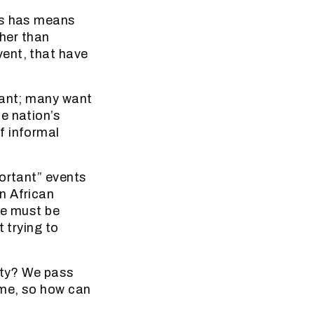
is has means
ther than
ent, that have
want; many want
e nation’s
f informal
portant” events
n African
le must be
 trying to
irty? We pass
ime, so how can