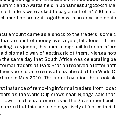
Summit and Awards held in Johannesburg 22-24 Mar
rmal traders were asked to pay a rent of R1700 a m
ich must be brought together with an advancement
ntal amount came as a shock to the traders, some 
 that amount of money over a year, let alone in time
ding to Njenga, this sum is impossible for an inform
t a diplomatic way of getting rid of them. Njenga not
 the same day that South Africa was celebrating peo
 informal traders at Park Station received a letter not
their spots due to renovations ahead of the World 
back in May 2010. The actual eviction then took p
first instance of removing informal traders from loca
years as the World Cup draws near. Njenga said tha
 Town. In at least some cases the government built 
an sell but this has also negatively affected their b
.