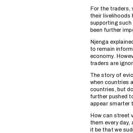
For the traders,
their livelihood
supporting such 
been further im
Njenga explained
to remain inform
economy. However
traders are igno
The story of evi
when countries a
countries, but d
further pushed to
appear smarter 
How can street v
them every day, 
it be that we su