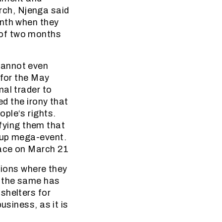
ch, Njenga said
onth when they
 of two months
cannot even
 for the May
al trader to
ed the irony that
ple‘s rights.
ifying them that
Cup mega-event.
lace on March 21
tions where they
t the same has
shelters for
usiness, as it is