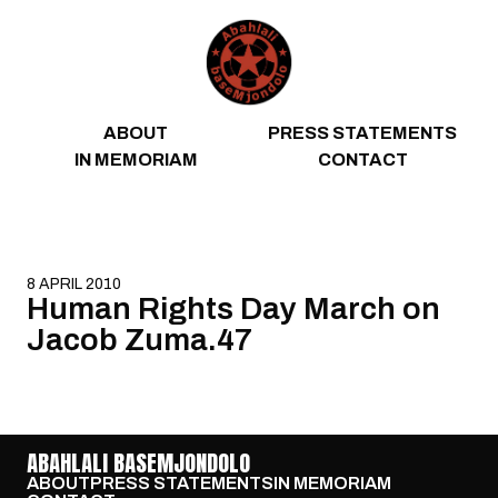
Skip to content
ABOUT
PRESS STATEMENTS
IN MEMORIAM
CONTACT
8 APRIL 2010
Human Rights Day March on
Jacob Zuma.47
ABAHLALI BASEMJONDOLO
ABOUT
PRESS STATEMENTS
IN MEMORIAM