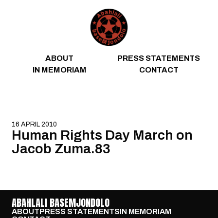
Skip to content
ABOUT
PRESS STATEMENTS
IN MEMORIAM
CONTACT
16 APRIL 2010
Human Rights Day March on
Jacob Zuma.83
ABAHLALI BASEMJONDOLO
ABOUT
PRESS STATEMENTS
IN MEMORIAM