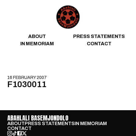
Skip to content
ABOUT
PRESS STATEMENTS
IN MEMORIAM
CONTACT
16 FEBRUARY 2007
F1030011
ABAHLALI BASEMJONDOLO
ABOUT
PRESS STATEMENTS
IN MEMORIAM
CONTACT