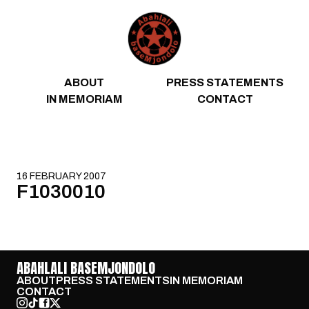
Skip to content
ABOUT
PRESS STATEMENTS
IN MEMORIAM
CONTACT
16 FEBRUARY 2007
F1030010
ABAHLALI BASEMJONDOLO
ABOUT
PRESS STATEMENTS
IN MEMORIAM
CONTACT