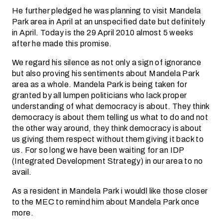
He further pledged he was planning to visit Mandela
Park area in April at an unspecified date but definitely
in April. Today is the 29 April 2010 almost 5 weeks
after he made this promise.
We regard his silence as not only a sign of ignorance
but also proving his sentiments about Mandela Park
area as a whole. Mandela Park is being taken for
granted by all lumpen politicians who lack proper
understanding of what democracy is about. They think
democracy is about them telling us what to do and not
the other way around, they think democracy is about
us giving them respect without them giving it back to
us. For so long we have been waiting for an IDP
(Integrated Development Strategy) in our area to no
avail.
As a resident in Mandela Park i wouldl like those closer
to the MEC to remind him about Mandela Park once
more.