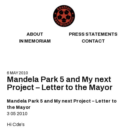
Skip to content
ABOUT
PRESS STATEMENTS
IN MEMORIAM
CONTACT
6 MAY 2010
Mandela Park 5 and My next
Project – Letter to the Mayor
Mandela Park 5 and My next Project – Letter to
the Mayor
3 05 2010
Hi Cde’s