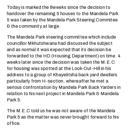
Today is marked the 8weeks since the decision to
handover the remaining 5 houses to the Mandela Park
5 was taken by the Mandela Park Steering Commitee
& the community at large.
The Mandela Park steering committee which include
councillor Mkhutshwana had discussed the subject
and as normal it was expected that its decision be
forwarded to the HD (Housing Department) on time. 4
weeks later since the decision was taken the M.E.C
for housing was spotted at the Look-Out-Hill in his
address to a group of Khayelitsha back yard dwellers
particularly from H-section, whereafter he met a
serious confrontation by Mandela Park Back Yarders in
relation to his next project in Mandela Park & Mandela
Park 5.
The M.E.C told us he was not aware of the Mandela
Park 5 as the matter was never brought forward to his
office.