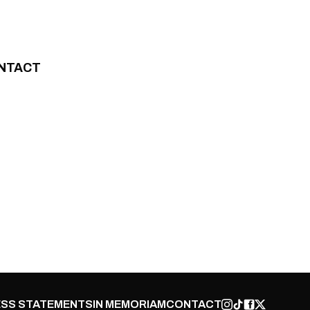
NTACT
SS STATEMENTS
IN MEMORIAM
CONTACT