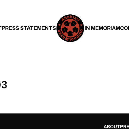
T
PRESS STATEMENTS
IN MEMORIAM
CO
03
ABOUT
PRE