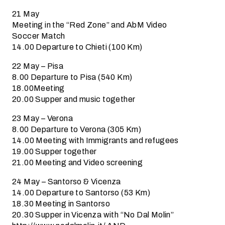
21 May
Meeting in the “Red Zone” and AbM Video
Soccer Match
14.00 Departure to Chieti (100 Km)
22 May – Pisa
8.00 Departure to Pisa (540 Km)
18.00Meeting
20.00 Supper and music together
23 May – Verona
8.00 Departure to Verona (305 Km)
14.00 Meeting with Immigrants and refugees
19.00 Supper together
21.00 Meeting and Video screening
24 May – Santorso & Vicenza
14.00 Departure to Santorso (53 Km)
18.30 Meeting in Santorso
20.30 Supper in Vicenza with “No Dal Molin”