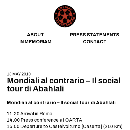
Skip to content
ABOUT
PRESS STATEMENTS
IN MEMORIAM
CONTACT
13 MAY 2010
Mondiali al contrario – Il social
tour di Abahlali
Mondiali al contrario – Il social tour di Abahlali
11.20 Arrival in Rome
14.00 Press conference at CARTA
15.00 Departure to Castelvolturno [Caserta] (210 Km)