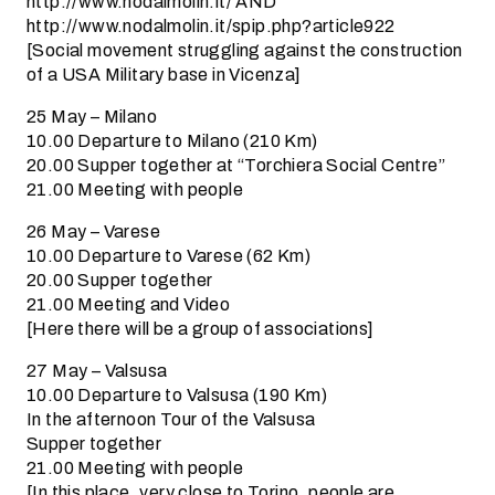
http://www.nodalmolin.it/ AND
http://www.nodalmolin.it/spip.php?article922
[Social movement struggling against the construction
of a USA Military base in Vicenza]
25 May – Milano
10.00 Departure to Milano (210 Km)
20.00 Supper together at “Torchiera Social Centre”
21.00 Meeting with people
26 May – Varese
10.00 Departure to Varese (62 Km)
20.00 Supper together
21.00 Meeting and Video
[Here there will be a group of associations]
27 May – Valsusa
10.00 Departure to Valsusa (190 Km)
In the afternoon Tour of the Valsusa
Supper together
21.00 Meeting with people
[In this place, very close to Torino, people are