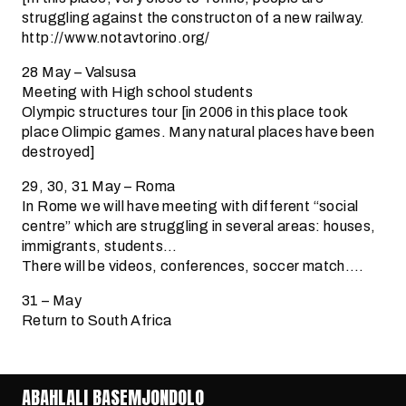
struggling against the constructon of a new railway.
http://www.notavtorino.org/
28 May – Valsusa
Meeting with High school students
Olympic structures tour [in 2006 in this place took
place Olimpic games. Many natural places have been
destroyed]
29, 30, 31 May – Roma
In Rome we will have meeting with different “social
centre” which are struggling in several areas: houses,
immigrants, students…
There will be videos, conferences, soccer match….
31 – May
Return to South Africa
ABAHLALI BASEMJONDOLO