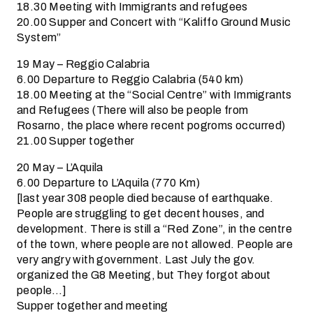
18.30 Meeting with Immigrants and refugees
20.00 Supper and Concert with “Kaliffo Ground Music
System”
19 May – Reggio Calabria
6.00 Departure to Reggio Calabria (540 km)
18.00 Meeting at the “Social Centre” with Immigrants
and Refugees (There will also be people from
Rosarno, the place where recent pogroms occurred)
21.00 Supper together
20 May – L’Aquila
6.00 Departure to L’Aquila (770 Km)
[last year 308 people died because of earthquake.
People are struggling to get decent houses, and
development. There is still a “Red Zone”, in the centre
of the town, where people are not allowed. People are
very angry with government. Last July the gov.
organized the G8 Meeting, but They forgot about
people…]
Supper together and meeting