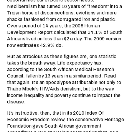
Neoliberalism has turned 16 years of “freedom” into a
Trojan horse of disconnections, evictions and more
shacks fashioned from corrugated iron and plastic.
Over a period of 14 years, the 2006 Human
Development Report calculated that 34.1% of South
Africans lived on less than $2 a day. The 2009 version
now estimates 42.9% do.
But as atrocious as these figures are, one statistic
takes the breath away. Life expectancy has,
according to the South African Medical Research
Council, fallen by 13 years in a similar period. Read
that again. It’s an apocalypse attributable not only to
Thabo Mbeki’s HIV/Aids denialism, but to the way
income inequality and poverty continue to impact the
disease.
It’s instructive, then, that in its 2010 Index Of
Economic Freedom review, the conservative Heritage
Foundation gave South African government