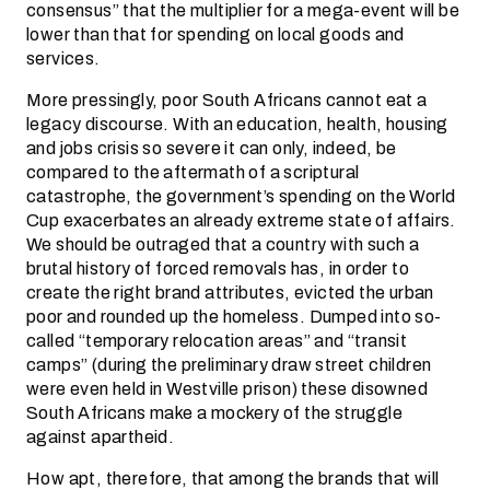
consensus” that the multiplier for a mega-event will be
lower than that for spending on local goods and
services.
More pressingly, poor South Africans cannot eat a
legacy discourse. With an education, health, housing
and jobs crisis so severe it can only, indeed, be
compared to the aftermath of a scriptural
catastrophe, the government’s spending on the World
Cup exacerbates an already extreme state of affairs.
We should be outraged that a country with such a
brutal history of forced removals has, in order to
create the right brand attributes, evicted the urban
poor and rounded up the homeless. Dumped into so-
called “temporary relocation areas” and “transit
camps” (during the preliminary draw street children
were even held in Westville prison) these disowned
South Africans make a mockery of the struggle
against apartheid.
How apt, therefore, that among the brands that will