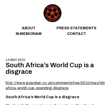
Skip to content
ABOUT
PRESS STATEMENTS
IN MEMORIAM
CONTACT
14 MAY 2010
South Africa’s World Cup is a
disgrace
http://www.guardian.co.uk/commentisfree/2010/may/06/
africa-world-cup-spending-disgrace
South Africa’s World Cup is a disgrace