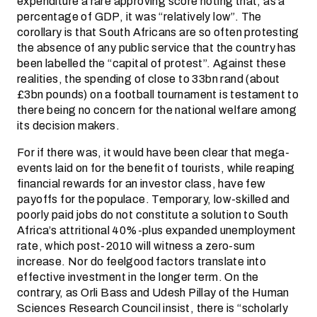
expenditure a rare approving score noting that, as a
percentage of GDP, it was “relatively low”. The
corollary is that South Africans are so often protesting
the absence of any public service that the country has
been labelled the “capital of protest”. Against these
realities, the spending of close to 33bn rand (about
£3bn pounds) on a football tournament is testament to
there being no concern for the national welfare among
its decision makers.
For if there was, it would have been clear that mega-
events laid on for the benefit of tourists, while reaping
financial rewards for an investor class, have few
payoffs for the populace. Temporary, low-skilled and
poorly paid jobs do not constitute a solution to South
Africa’s attritional 40%-plus expanded unemployment
rate, which post-2010 will witness a zero-sum
increase. Nor do feelgood factors translate into
effective investment in the longer term. On the
contrary, as Orli Bass and Udesh Pillay of the Human
Sciences Research Council insist, there is “scholarly