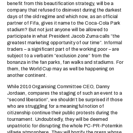
benefit from this beautification strategy, will be a
company that refused to disinvest during the darkest
days of the old regime and which now, as an official
partner of Fifa, gives it name to the Coca-Cola Park
stadium? But not just anyone will be allowed to
participate in what President Jacob Zuma calls “the
greatest marketing opportunity of our time”. Informal
traders – a significant part of the working poor – are
subject to a verbatim “exclusion zone” from the
bonanza in the fan parks, fan walks and stadiums. For
them, the World Cup may as well be happening on
another continent.
While 2010 Organising Committee CEO, Danny
Jordaan, compares the staging of such an event to a
“second liberation”, we shouldn’t be surprised if those
who are struggling for a meaningful notion of
citizenship continue their public protests during the
tournament. Undoubtedly, they will be deemed
unpatriotic for disrupting the whole PC-PR-Potemkin
village atmosphere. They will horrify the press whose