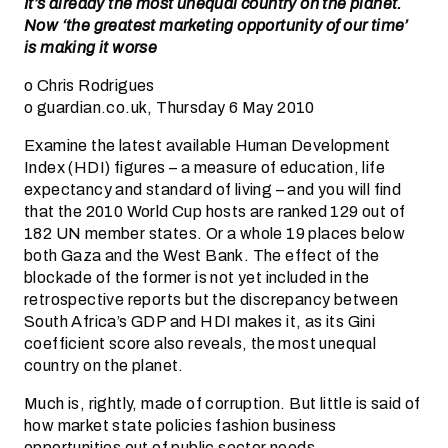
It’s already the most unequal country on the planet.
Now ‘the greatest marketing opportunity of our time’
is making it worse
o Chris Rodrigues
o guardian.co.uk, Thursday 6 May 2010
Examine the latest available Human Development
Index (HDI) figures – a measure of education, life
expectancy and standard of living – and you will find
that the 2010 World Cup hosts are ranked 129 out of
182 UN member states. Or a whole 19 places below
both Gaza and the West Bank. The effect of the
blockade of the former is not yet included in the
retrospective reports but the discrepancy between
South Africa’s GDP and HDI makes it, as its Gini
coefficient score also reveals, the most unequal
country on the planet.
Much is, rightly, made of corruption. But little is said of
how market state policies fashion business
opportunities out of public sector needs.