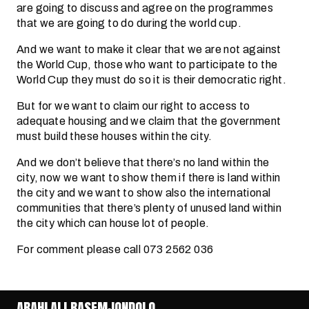
are going to discuss and agree on the programmes
that we are going to do during the world cup.
And we want to make it clear that we are not against
the World Cup, those who want to participate to the
World Cup they must do so it is their democratic right.
But for we want to claim our right to access to
adequate housing and we claim that the government
must build these houses within the city.
And we don’t believe that there’s no land within the
city, now we want to show them if there is land within
the city and we want to show also the international
communities that there’s plenty of unused land within
the city which can house lot of people.
For comment please call 073 2562 036
ABAHLALI BASEMJONDOLO