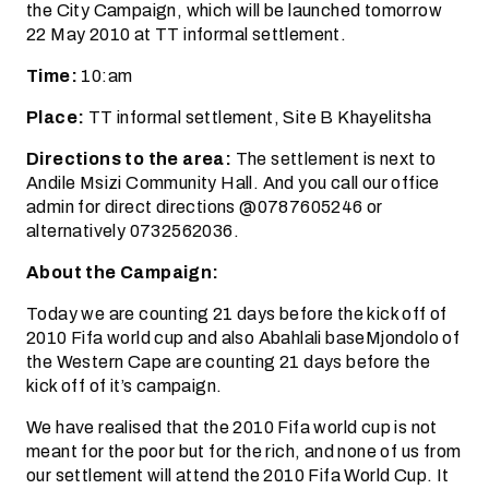
the City Campaign, which will be launched tomorrow
22 May 2010 at TT informal settlement.
Time:
10:am
Place:
TT informal settlement, Site B Khayelitsha
Directions to the area:
The settlement is next to
Andile Msizi Community Hall. And you call our office
admin for direct directions @0787605246 or
alternatively 0732562036.
About the Campaign:
Today we are counting 21 days before the kick off of
2010 Fifa world cup and also Abahlali baseMjondolo of
the Western Cape are counting 21 days before the
kick off of it’s campaign.
We have realised that the 2010 Fifa world cup is not
meant for the poor but for the rich, and none of us from
our settlement will attend the 2010 Fifa World Cup. It