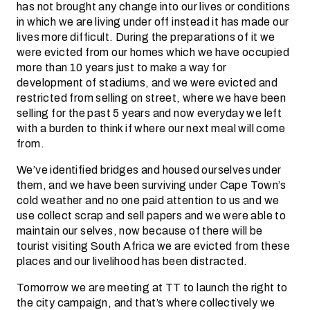
has not brought any change into our lives or conditions
in which we are living under off instead it has made our
lives more difficult. During the preparations of it we
were evicted from our homes which we have occupied
more than 10 years just to make a way for
development of stadiums, and we were evicted and
restricted from selling on street, where we have been
selling for the past 5 years and now everyday we left
with a burden to think if where our next meal will come
from.
We’ve identified bridges and housed ourselves under
them, and we have been surviving under Cape Town’s
cold weather and no one paid attention to us and we
use collect scrap and sell papers and we were able to
maintain our selves, now because of there will be
tourist visiting South Africa we are evicted from these
places and our livelihood has been distracted.
Tomorrow we are meeting at TT to launch the right to
the city campaign, and that’s where collectively we