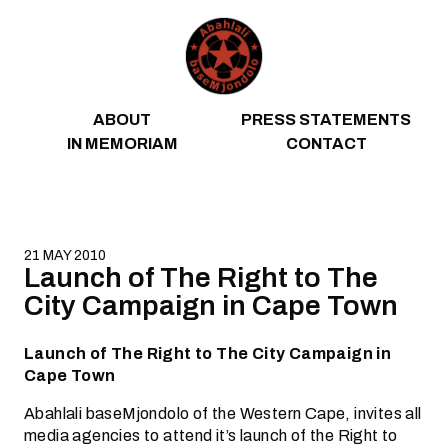
Skip to content
ABOUT
PRESS STATEMENTS
IN MEMORIAM
CONTACT
21 MAY 2010
Launch of The Right to The
City Campaign in Cape Town
Launch of The Right to The City Campaign in
Cape Town
Abahlali baseMjondolo of the Western Cape, invites all
media agencies to attend it’s launch of the Right to