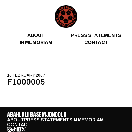
Skip to content
ABOUT
PRESS STATEMENTS
IN MEMORIAM
CONTACT
16 FEBRUARY 2007
F1000005
ABAHLALI BASEMJONDOLO
ABOUT
PRESS STATEMENTS
IN MEMORIAM
CONTACT