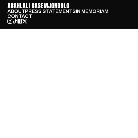
ABAHLALI BASEMJONDOLO
ABOUT
PRESS STATEMENTS
IN MEMORIAM
CONTACT