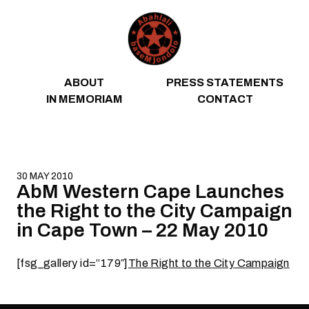
Skip to content
ABOUT
PRESS STATEMENTS
IN MEMORIAM
CONTACT
30 MAY 2010
AbM Western Cape Launches
the Right to the City Campaign
in Cape Town – 22 May 2010
[fsg_gallery id=”179″]
The Right to the City Campaign