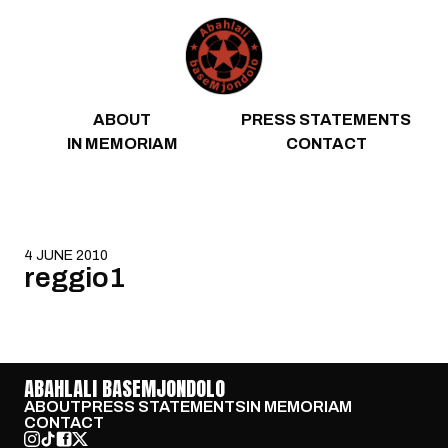
Skip to content
ABOUT
PRESS STATEMENTS
IN MEMORIAM
CONTACT
4 JUNE 2010
reggio1
ABAHLALI BASEMJONDOLO
ABOUT
PRESS STATEMENTS
IN MEMORIAM
CONTACT