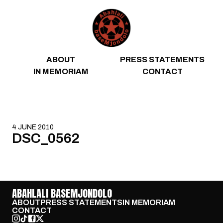
Skip to content
ABOUT
PRESS STATEMENTS
IN MEMORIAM
CONTACT
4 JUNE 2010
DSC_0562
ABAHLALI BASEMJONDOLO
ABOUT
PRESS STATEMENTS
IN MEMORIAM
CONTACT