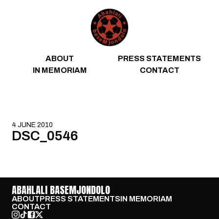
Skip to content
ABOUT
PRESS STATEMENTS
IN MEMORIAM
CONTACT
4 JUNE 2010
DSC_0546
ABAHLALI BASEMJONDOLO
ABOUT
PRESS STATEMENTS
IN MEMORIAM
CONTACT