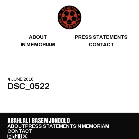
Skip to content
ABOUT
PRESS STATEMENTS
IN MEMORIAM
CONTACT
4 JUNE 2010
DSC_0522
ABAHLALI BASEMJONDOLO
ABOUT
PRESS STATEMENTS
IN MEMORIAM
CONTACT