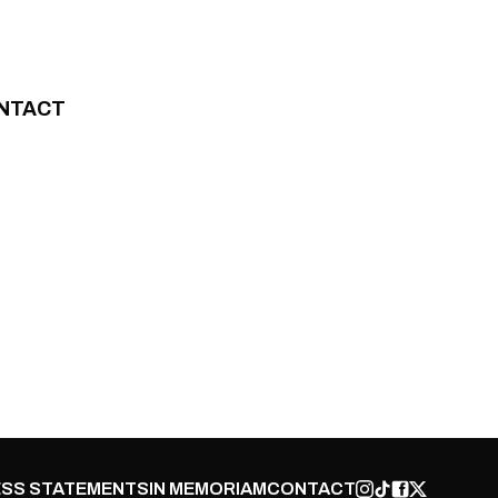
NTACT
SS STATEMENTS
IN MEMORIAM
CONTACT