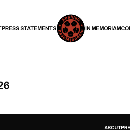
T
PRESS STATEMENTS
IN MEMORIAM
CO
26
ABOUT
PRE