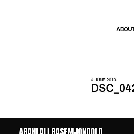
Skip to content
ABOU
4 JUNE 2010
DSC_04
ABAHLALI BASEMJONDOLO