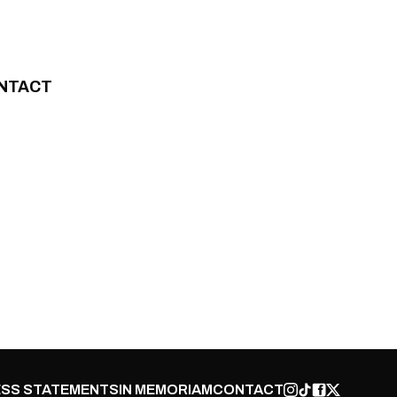
NTACT
SS STATEMENTS
IN MEMORIAM
CONTACT