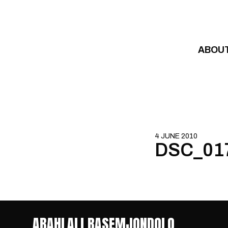
Skip to content
ABOU
4 JUNE 2010
DSC_01
ABAHLALI BASEMJONDOLO