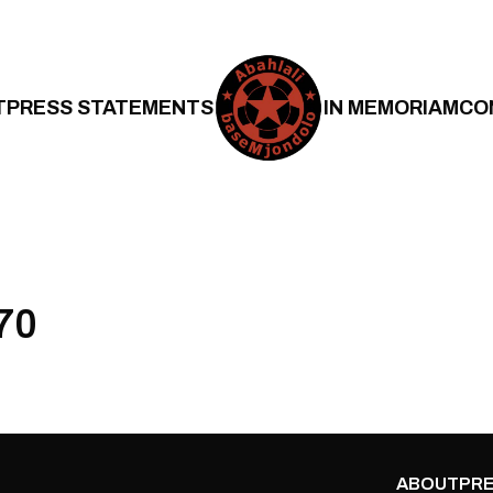
T
PRESS STATEMENTS
IN MEMORIAM
CO
70
ABOUT
PRE