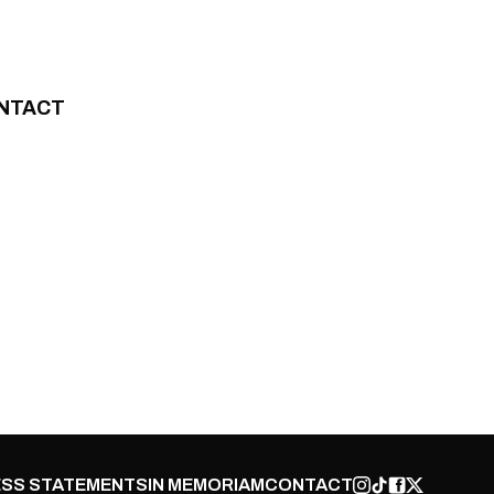
NTACT
SS STATEMENTS
IN MEMORIAM
CONTACT