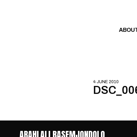
Skip to content
ABOU
4 JUNE 2010
DSC_00
ABAHLALI BASEMJONDOLO