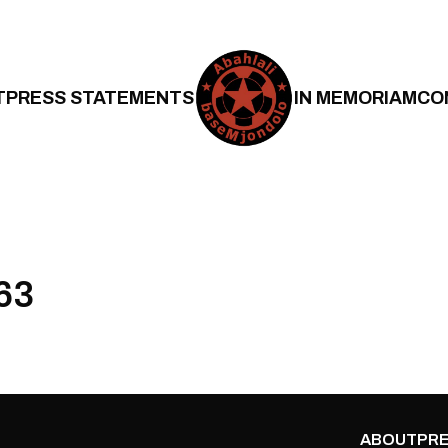
T
PRESS STATEMENTS
IN MEMORIAM
CO
63
ABOUT
PRE