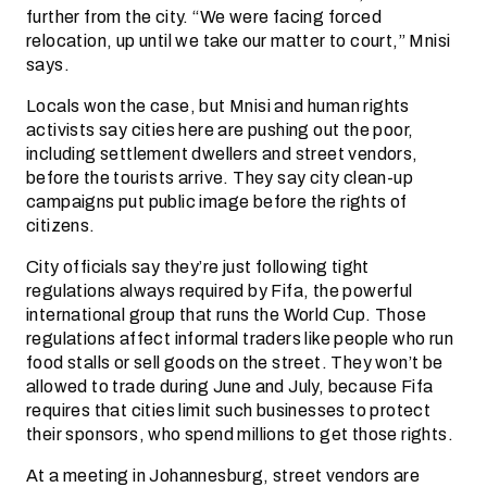
further from the city. “We were facing forced
relocation, up until we take our matter to court,” Mnisi
says.
Locals won the case, but Mnisi and human rights
activists say cities here are pushing out the poor,
including settlement dwellers and street vendors,
before the tourists arrive. They say city clean-up
campaigns put public image before the rights of
citizens.
City officials say they’re just following tight
regulations always required by Fifa, the powerful
international group that runs the World Cup. Those
regulations affect informal traders like people who run
food stalls or sell goods on the street. They won’t be
allowed to trade during June and July, because Fifa
requires that cities limit such businesses to protect
their sponsors, who spend millions to get those rights.
At a meeting in Johannesburg, street vendors are