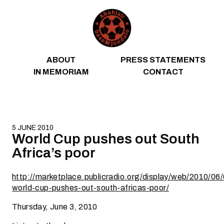
Skip to content
ABOUT
PRESS STATEMENTS
IN MEMORIAM
CONTACT
5 JUNE 2010
World Cup pushes out South
Africa’s poor
http://marketplace.publicradio.org/display/web/2010/06
world-cup-pushes-out-south-africas-poor/
Thursday, June 3, 2010