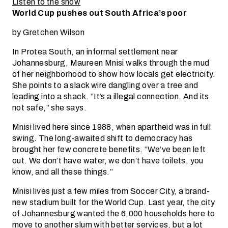
Listen to the show
World Cup pushes out South Africa’s poor
by Gretchen Wilson
In Protea South, an informal settlement near
Johannesburg, Maureen Mnisi walks through the mud
of her neighborhood to show how locals get electricity.
She points to a slack wire dangling over a tree and
leading into a shack. “It’s a illegal connection. And its
not safe,” she says.
Mnisi lived here since 1988, when apartheid was in full
swing. The long-awaited shift to democracy has
brought her few concrete benefits. “We’ve been left
out. We don’t have water, we don’t have toilets, you
know, and all these things.”
Mnisi lives just a few miles from Soccer City, a brand-
new stadium built for the World Cup. Last year, the city
of Johannesburg wanted the 6,000 households here to
move to another slum with better services, but a lot