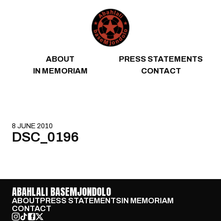
Skip to content
ABOUT
PRESS STATEMENTS
IN MEMORIAM
CONTACT
8 JUNE 2010
DSC_0196
ABAHLALI BASEMJONDOLO
ABOUT
PRESS STATEMENTS
IN MEMORIAM
CONTACT