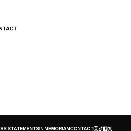
NTACT
SS STATEMENTS
IN MEMORIAM
CONTACT