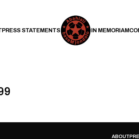
T
PRESS STATEMENTS
IN MEMORIAM
CO
99
ABOUT
PRE