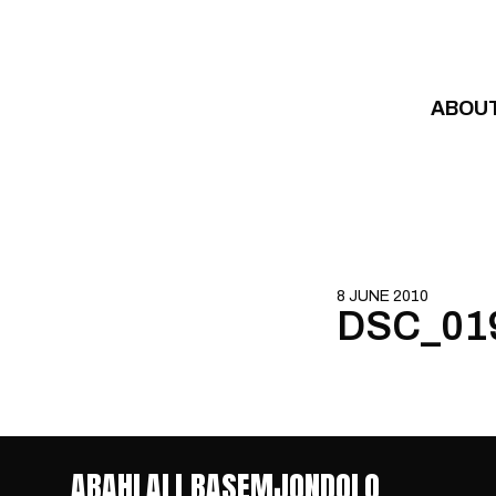
Skip to content
ABOU
8 JUNE 2010
DSC_01
ABAHLALI BASEMJONDOLO