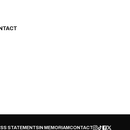
NTACT
SS STATEMENTS
IN MEMORIAM
CONTACT