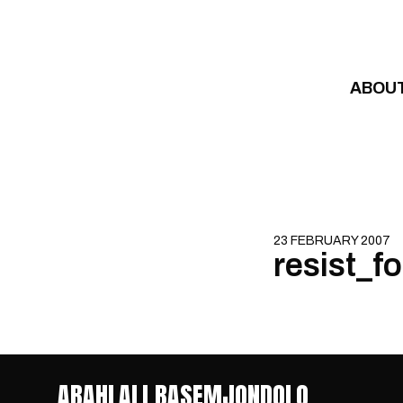
Skip to content
ABOU
23 FEBRUARY 2007
resist_f
ABAHLALI BASEMJONDOLO