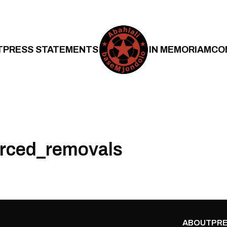
T
PRESS STATEMENTS
IN MEMORIAM
CO
orced_removals
ABOUT
PRE