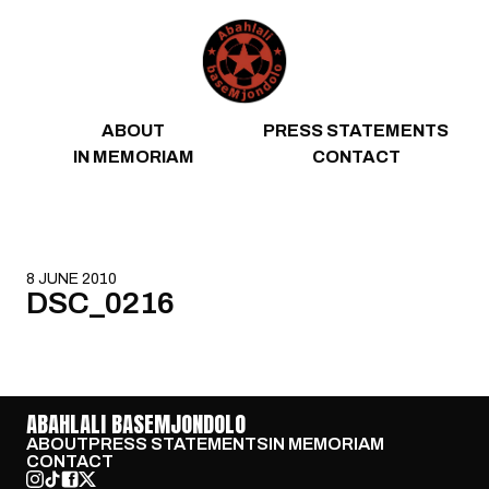
Skip to content
ABOUT
PRESS STATEMENTS
IN MEMORIAM
CONTACT
8 JUNE 2010
DSC_0216
ABAHLALI BASEMJONDOLO
ABOUT
PRESS STATEMENTS
IN MEMORIAM
CONTACT