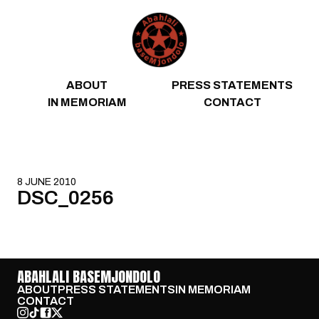
Skip to content
ABOUT
PRESS STATEMENTS
IN MEMORIAM
CONTACT
8 JUNE 2010
DSC_0256
ABAHLALI BASEMJONDOLO
ABOUT
PRESS STATEMENTS
IN MEMORIAM
CONTACT