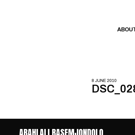
Skip to content
ABOU
8 JUNE 2010
DSC_02
ABAHLALI BASEMJONDOLO