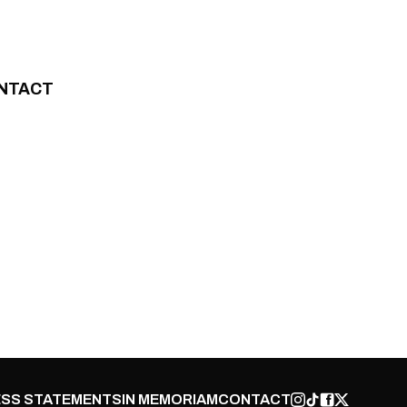
NTACT
SS STATEMENTS
IN MEMORIAM
CONTACT