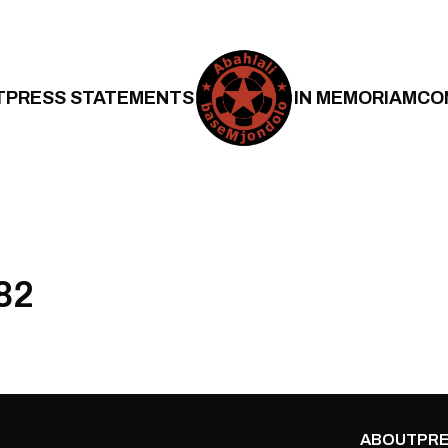
T
PRESS STATEMENTS
IN MEMORIAM
CO
82
ABOUT
PRE