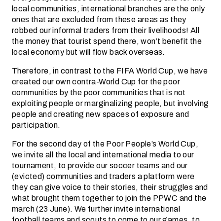
local communities, international branches are the only
ones that are excluded from these areas as they
robbed our informal traders from their livelihoods! All
the money that tourist spend there, won’t benefit the
local economy but will flow back overseas.
Therefore, in contrast to the FIFA World Cup, we have
created our own contra-World Cup for the poor
communities by the poor communities that is not
exploiting people or marginalizing people, but involving
people and creating new spaces of exposure and
participation.
For the second day of the Poor People’s World Cup,
we invite all the local and international media to our
tournament, to provide our soccer teams and our
(evicted) communities and traders a platform were
they can give voice to their stories, their struggles and
what brought them together to join the PPWC and the
march (23 June). We further invite international
football teams and scouts to come to our games, to