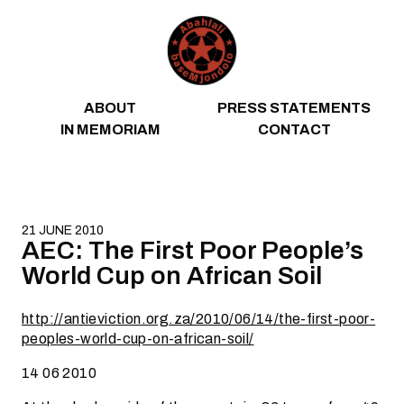
Skip to content
ABOUT
PRESS STATEMENTS
IN MEMORIAM
CONTACT
21 JUNE 2010
AEC: The First Poor People’s
World Cup on African Soil
http://antieviction.org.za/2010/06/14/the-first-poor-
peoples-world-cup-on-african-soil/
14 06 2010