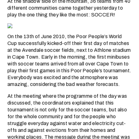
At the shadow side of the mountain, 36 teams from 40
different communities came together yesterday to
play the one thing they like the most: SOCCER!
On the 13th of June 2010, the Poor People’s World
Cup successfully kicked-off their first day of matches
at the Avendale soccer fields, next to Athlone stadium
in Cape Town. Early in the morning, the first minibuses
with soccer teams arrived from all over Cape Town to
play their first games in this Poor People’s tournament.
Everybody was excited and the atmosphere was
amazing, considering the bad weather forecasts.
At the meeting where the programme of the day was
discussed, the coordinators explained that this
tournament is not only for the soccer teams, but also
for the whole community and for the people who
struggle everyday against water and electricity cut-
offs and against evictions from their homes and
working places. The message during the meeting was