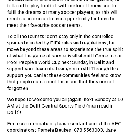
talk and to play football with our local teams and to
fulfil the dreams of many soccer players; as this will
create a once in a life time opportunity for them to
meet their favourite soccer teams.
To all the tourists: don’t stay only in the controlled
spaces bounded by FIFA rules and regulations, but
move beyond these areas to experience the true spirit
of what the game of soccer is all about!! Come to our
Poor People’s World Cup next Sunday in Delft and
support your favourite team/country!!! Through this
support you can let these communities feel and know
that people care about them and that they are not
forgotten.
We hope to welcome you all (again) next Sunday at 10
AM at the Delft Central Sports Field (main road in
Delft)!
For more information, please contact one of the AEC
coordinators: Pamela Beukes: 078 5563003, Jane