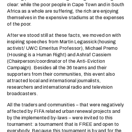
clear: while the poor people in Cape Town and in South
Africa as a whole are suffering, the rich are enjoying
themselves in the expensive stadiums at the expenses
of the poor.
After we stood still at these facts, we moved on with
inspiring speeches from Martin Legassick (housing
activist/ UWC Emeritus Professor), Michael Premo
(Housing is a Human Right) and Ashraf Cassiem
(Chairperson/coordinator of the Anti-Eviction
Campaign). Besides all the 36 teams and their
supporters from their communities, this event also
attracted local and international journalists,
researchers and international radio and television
broadcasters.
All the traders and communities – that were negatively
affected by FIFA related urban renewal projects and
by the implemented by-laws – were invited to this
tournament: a tournament that is FREE and open to
everybody. Because this tournament is by and for the