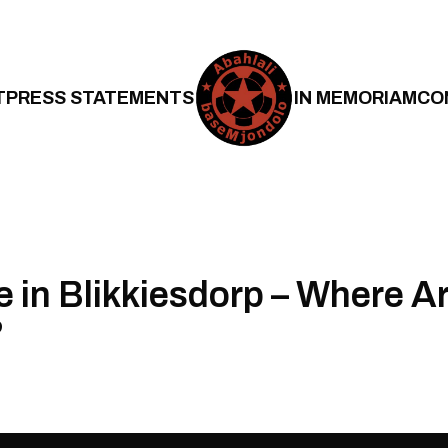
T
PRESS STATEMENTS
IN MEMORIAM
CO
e in Blikkiesdorp – Where A
?