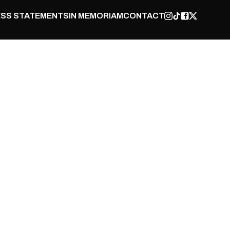
SS STATEMENTS
IN MEMORIAM
CONTACT