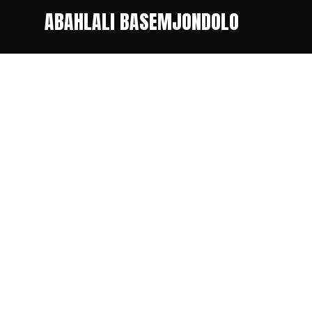
ABAHLALI BASEMJONDOLO