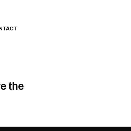
NTACT
re the