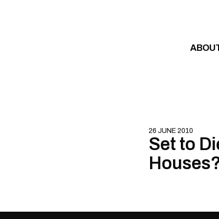
Skip to content
ABOU
26 JUNE 2010
Set to Di
Houses