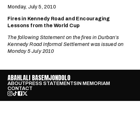
Monday, July 5, 2010
Fires in Kennedy Road and Encouraging
Lessons from the World Cup
The following Statement on the fires in Durban’s
Kennedy Road Informal Settlement was issued on
Monday 5 July 2010
ABAHLALI BASEMJONDOLO
ABOUT
PRESS STATEMENTS
IN MEMORIAM
CONTACT