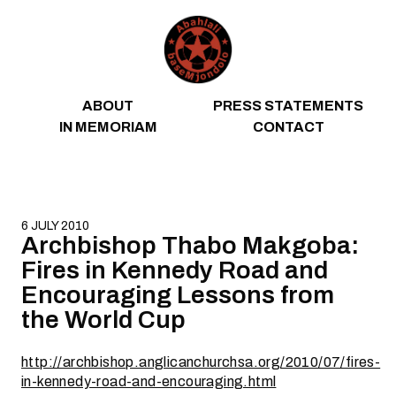
Skip to content
ABOUT
PRESS STATEMENTS
IN MEMORIAM
CONTACT
6 JULY 2010
Archbishop Thabo Makgoba:
Fires in Kennedy Road and
Encouraging Lessons from
the World Cup
http://archbishop.anglicanchurchsa.org/2010/07/fires-
in-kennedy-road-and-encouraging.html