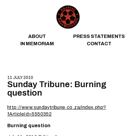
Skip to content
ABOUT
PRESS STATEMENTS
IN MEMORIAM
CONTACT
11 JULY 2010
Sunday Tribune: Burning
question
http://www.sundaytribune.co.za/index.php?
fArticleId=5550352
Burning question