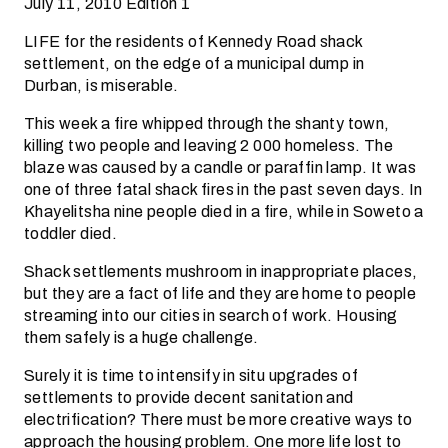
July 11, 2010 Edition 1
LIFE for the residents of Kennedy Road shack
settlement, on the edge of a municipal dump in
Durban, is miserable.
This week a fire whipped through the shanty town,
killing two people and leaving 2 000 homeless. The
blaze was caused by a candle or paraffin lamp. It was
one of three fatal shack fires in the past seven days. In
Khayelitsha nine people died in a fire, while in Soweto a
toddler died.
Shack settlements mushroom in inappropriate places,
but they are a fact of life and they are home to people
streaming into our cities in search of work. Housing
them safely is a huge challenge.
Surely it is time to intensify in situ upgrades of
settlements to provide decent sanitation and
electrification? There must be more creative ways to
approach the housing problem. One more life lost to