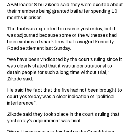
ABM leader S’bu Zikode said they were excited about
their members being granted bail after spending 10
months in prison.
The trial was expected to resume yesterday, but it
was adjourned because some of the witnesses had
been victims of shack fires that ravaged Kennedy
Road settlement last Sunday.
“We have been vindicated by the court’s ruling since it
was clearly stated that it was unconstitutional to
detain people for such a long time without trial,”
Zikode said.
He said the fact that the five had not been brought to
court yesterday was a clear indication of “political
interference”.
Zikode said they took solace in the court’s ruling that
yesterday’s adjournment was final.
“We will now receive a fair trial as the Constitution