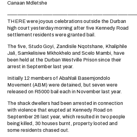
Canaan Mdletshe
——————————————————————————
THERE were joyous celebrations outside the Durban
high court yesterday morning after five Kennedy Road
settlement residents were granted bail.
The five, Studo Goyi, Zandisile Nqotshane, Khaliphile
Jali, Samkelisiwe Mkhokhelo and Scelo Mambi, have
been held at the Durban Westville Prison since their
arrest in September last year.
Initially 12 members of Abahlali Basemjondolo
Movement (ABM) were detained, but seven were
released on R5000 bail each in November last year.
The shack dwellers had been arrested in connection
with violence that erupted at Kennedy Road on
September 26 last year, which resulted in two people
being killed, 30 houses burnt, property looted and
some residents chased out.