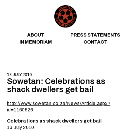
Skip to content
ABOUT
PRESS STATEMENTS
IN MEMORIAM
CONTACT
13 JULY 2010
Sowetan: Celebrations as
shack dwellers get bail
http://www.sowetan.co.za/News/Article.aspx?
id=1160526
Celebrations as shack dwellers get bail
13 July 2010