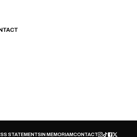
NTACT
SS STATEMENTS
IN MEMORIAM
CONTACT