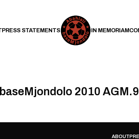
T
PRESS STATEMENTS
IN MEMORIAM
CO
i baseMjondolo 2010 AGM.9
ABOUT
PRE