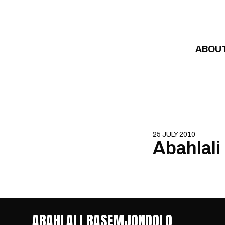
Skip to content
ABOU
25 JULY 2010
Abahlal
ABAHLALI BASEMJONDOLO