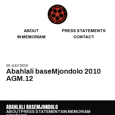
Skip to content
ABOUT
PRESS STATEMENTS
IN MEMORIAM
CONTACT
25 JULY 2010
Abahlali baseMjondolo 2010
AGM.12
ABAHLALI BASEMJONDOLO
ABOUT
PRESS STATEMENTS
IN MEMORIAM