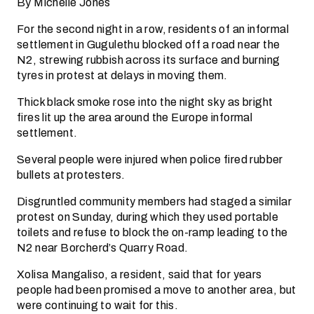
By Michelle Jones
For the second night in a row, residents of an informal
settlement in Gugulethu blocked off a road near the
N2, strewing rubbish across its surface and burning
tyres in protest at delays in moving them.
Thick black smoke rose into the night sky as bright
fires lit up the area around the Europe informal
settlement.
Several people were injured when police fired rubber
bullets at protesters.
Disgruntled community members had staged a similar
protest on Sunday, during which they used portable
toilets and refuse to block the on-ramp leading to the
N2 near Borcherd’s Quarry Road.
Xolisa Mangaliso, a resident, said that for years
people had been promised a move to another area, but
were continuing to wait for this.