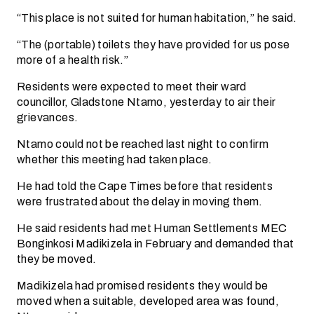
“This place is not suited for human habitation,” he said.
“The (portable) toilets they have provided for us pose
more of a health risk.”
Residents were expected to meet their ward
councillor, Gladstone Ntamo, yesterday to air their
grievances.
Ntamo could not be reached last night to confirm
whether this meeting had taken place.
He had told the Cape Times before that residents
were frustrated about the delay in moving them.
He said residents had met Human Settlements MEC
Bonginkosi Madikizela in February and demanded that
they be moved.
Madikizela had promised residents they would be
moved when a suitable, developed area was found,