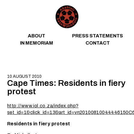
Skip to content
ABOUT
PRESS STATEMENTS
IN MEMORIAM
CONTACT
10 AUGUST 2010
Cape Times: Residents in fiery
protest
http://www.iol.co.za/index.php?
set_id=1&click_id=13&art_id=vn20100810044446150C
Residents in fiery protest