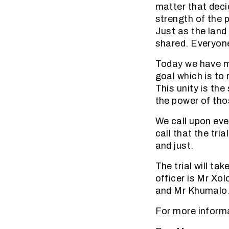
matter that deci
strength of the 
Just as the land
shared. Everyone
Today we have m
goal which is to 
This unity is the
the power of tho
We call upon eve
call that the tri
and just.
The trial will t
officer is Mr Xo
and Mr Khumalo
For more inform