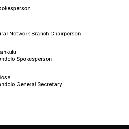
Spokesperson
ral Network Branch Chairperson
ankulu
ondolo Spokesperson
lose
ondolo General Secretary