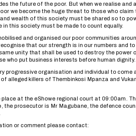
des the future of the poor. But when we realise and
poor we become the huge threat to those who claim 
 and wealth of this society must be shared so to po
 in this society must be made to count equally.
obilised and organised our poor communities aro
recognise that our strength is in our numbers and to 
 same unity that shall be used to destroy the power o
se who put business interests before human dignity.
ry progressive organisation and individual to come 
al of alleged killers of Thembinkosi Mpanza and Vukan
ake place at the eShowe regional court at 09:00am. Th
lo, the prosecutor is Mr Magubane, the defence cou
.
ation or comment please contact: