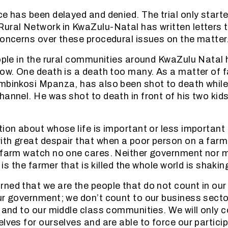
ce has been delayed and denied. The trial only start
ural Network in KwaZulu-Natal has written letters t
concerns over these procedural issues on the matter
eople in the rural communities around KwaZulu Natal
now. One death is a death too many. As a matter of
mbinkosi Mpanza, has also been shot to death whil
hannel. He was shot to death in front of his two kid
ion about whose life is important or less important i
th great despair that when a poor person on a farm 
 farm watch no one cares. Neither government nor m
t is the farmer that is killed the whole world is shakin
ned that we are the people that do not count in our
ur government; we don’t count to our business secto
h and to our middle class communities. We will only 
lves for ourselves and are able to force our particip