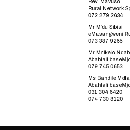
Rev. Mavuso
Rural Network 
072 279 2634
Mr M’du Sibisi
eMasangweni Ru
073 387 9265
Mr Mnikelo Ndab
Abahlali baseMj
079 745 0653
Ms Bandile Mdla
Abahlali baseMj
031 304 6420
074 730 8120