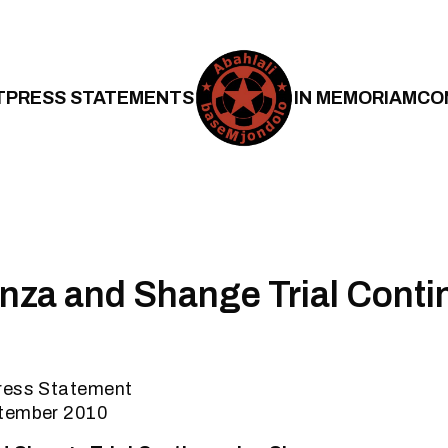
T
PRESS STATEMENTS
IN MEMORIAM
CO
za and Shange Trial Contin
ress Statement
ptember 2010