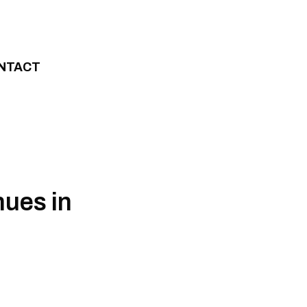
NTACT
ues in