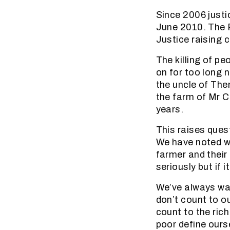
Since 2006 justi
June 2010. The R
Justice raising 
The killing of p
on for too long 
the uncle of The
the farm of Mr C
years.
This raises quest
We have noted wi
farmer and their
seriously but if i
We’ve always war
don’t count to o
count to the ric
poor define ourse