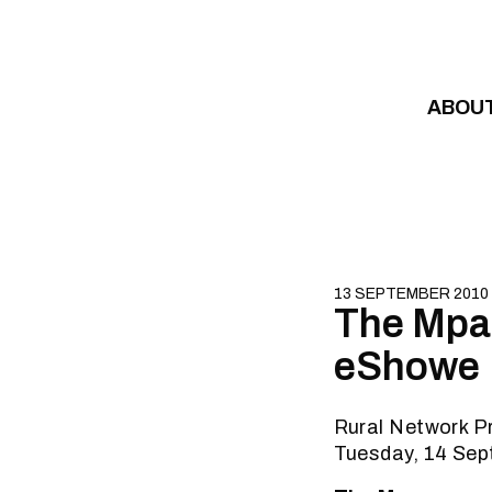
Skip to content
ABOU
13 SEPTEMBER 2010
The Mpan
eShowe
Rural Network P
Tuesday, 14 Se