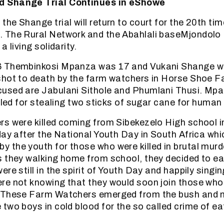
 Shange Trial Continues in eShowe
he Shange trial will return to court for the 20th tim
 The Rural Network and the Abahlali baseMjondolo
a living solidarity.
 Thembinkosi Mpanza was 17 and Vukani Shange wa
shot to death by the farm watchers in Horse Shoe F
used are Jabulani Sithole and Phumlani Thusi. Mp
illed for stealing two sticks of sugar cane for huma
rs were killed coming from Sibekezelo High school
day after the National Youth Day in South Africa whic
the youth for those who were killed in brutal murd
s they walking home from school, they decided to e
re still in the spirit of Youth Day and happily singi
e not knowing that they would soon join those who w
 These Farm Watchers emerged from the bush and m
two boys in cold blood for the so called crime of eat