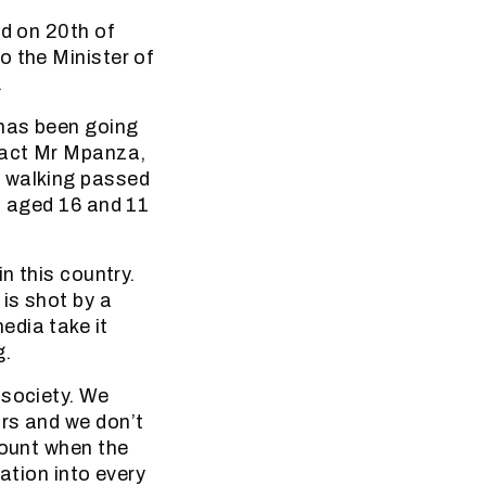
ed on 20th of
o the Minister of
.
 has been going
 fact Mr Mpanza,
e walking passed
s aged 16 and 11
n this country.
is shot by a
edia take it
g.
 society. We
rs and we don’t
count when the
ation into every