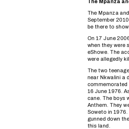
The Mpanza and
The Mpanza and t
September 2010.
be there to show 
On 17 June 2006
when they were 
eShowe. The acc
were allegedly k
The two teenage
near Nkwalini a 
commemorated by 
16 June 1976. A
cane. The boys we
Anthem. They wer
Soweto in 1976.
gunned down the 
this land.