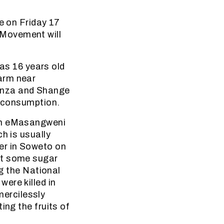
e on Friday 17
 Movement will
s 16 years old
arm near
anza and Shange
n consumption.
 in eMasangweni
h is usually
er in Soweto on
at some sugar
ng the National
ere killed in
ercilessly
ing the fruits of