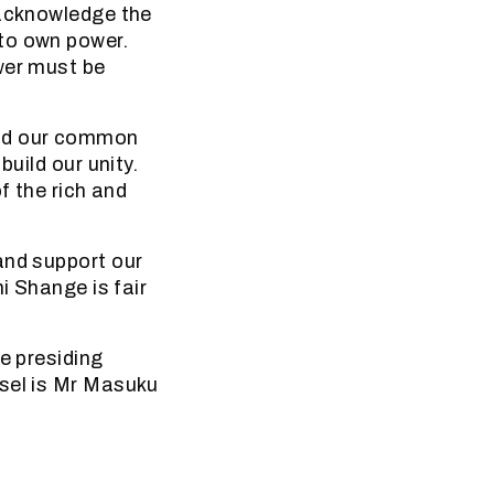
 acknowledge the
to own power.
wer must be
und our common
build our unity.
f the rich and
and support our
i Shange is fair
e presiding
nsel is Mr Masuku